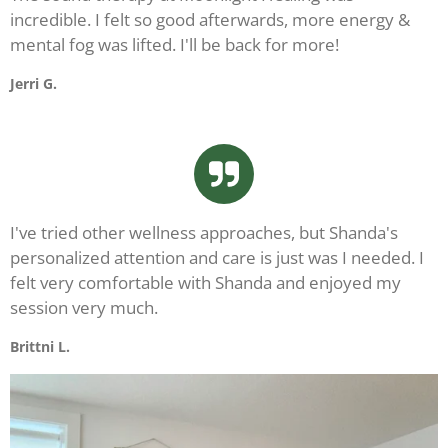
incredible. I felt so good afterwards, more energy &
mental fog was lifted. I'll be back for more!
Jerri G.
I've tried other wellness approaches, but Shanda's
personalized attention and care is just was I needed. I
felt very comfortable with Shanda and enjoyed my
session very much.
Brittni L.