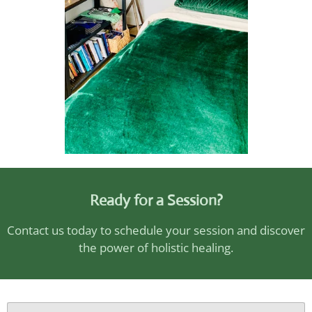
Ready for a Session?
Contact us today to schedule your session and discover
the power of holistic healing.