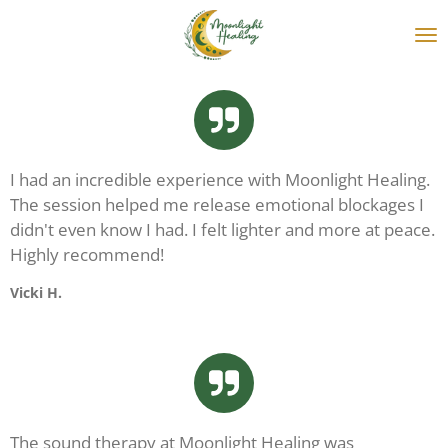
Skip
to
main
content
I had an incredible experience with Moonlight Healing.
The session helped me release emotional blockages I
didn't even know I had. I felt lighter and more at peace.
Highly recommend!
Vicki H.
The sound therapy at Moonlight Healing was